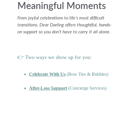
Meaningful Moments
From joyful celebrations to life’s most difficult 
transitions, Dear Darling offers thoughtful, hands-
on support so you don’t have to carry it all alone.
👉 Two ways we show up for you:
Celebrate With Us
 (Bow Ties & Bubbles)
After-Loss Support
 (Concierge Services)