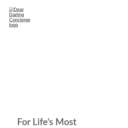
Dear Darling 
Concierge 
Life’s Celebrations & After-Loss Support
For Life’s Most 